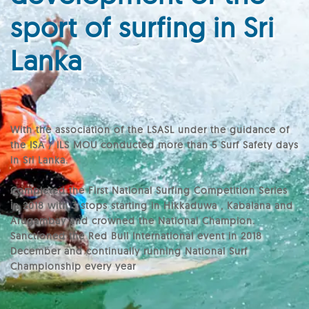
sport of surfing in Sri
Lanka
With the association of the LSASL under the guidance of
the ISA / ILS MOU conducted more than 5 Surf Safety days
in Sri Lanka.
Completed the First National Surfing Competition Series
in 2018 with 3 stops starting in Hikkaduwa , Kabalana and
Arugambay and crowned the National Champion.
Sanctioned the Red Bull International event in 2018
December and continually running National Surf
Championship every year