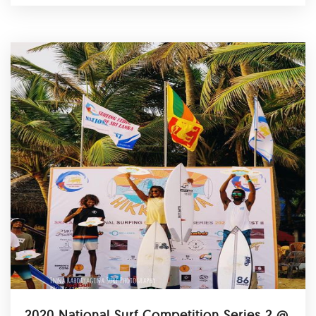
2020 National Surf Competition Series 2 @