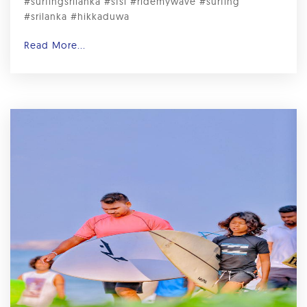
#surfingsrilanka #sfsl #ridemywave #surfing
#srilanka #hikkaduwa
Read More...