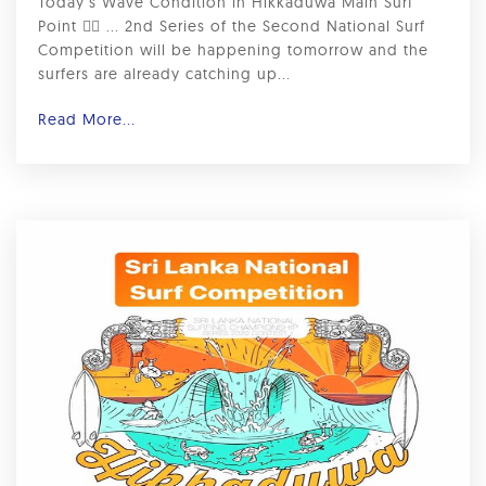
Today’s Wave Condition in Hikkaduwa Main Surf
Point 🏄‍♂️ ... 2nd Series of the Second National Surf
Competition will be happening tomorrow and the
surfers are already catching up...
Read More...