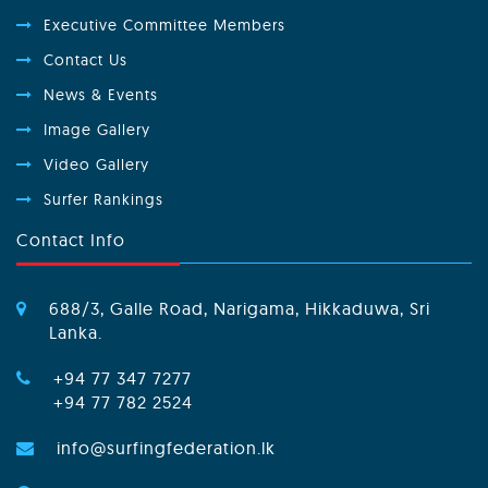
Executive Committee Members
Contact Us
News & Events
Image Gallery
Video Gallery
Surfer Rankings
Contact Info
688/3, Galle Road, Narigama, Hikkaduwa, Sri
Lanka.
+94 77 347 7277
+94 77 782 2524
info@surfingfederation.lk