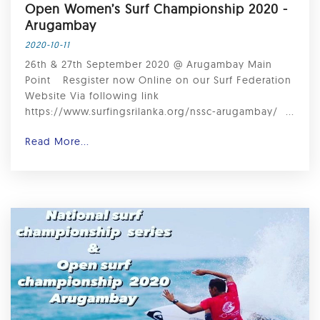
Open Women’s Surf Championship 2020 -
Arugambay ⁣
2020-10-11
26th & 27th September 2020 @ Arugambay Main
Point ⁣ ⁣ Resgister now Online on our Surf Federation
Website Via following link ⁣ ⁣
https://www.surfingsrilanka.org/nssc-arugambay/ ⁣ ...
Read More...