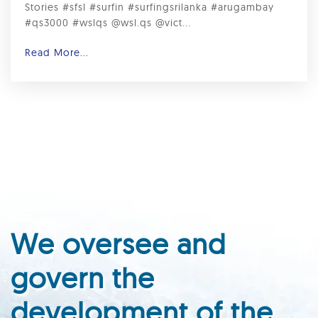
Stories #sfsl #surfin #surfingsrilanka #arugambay
#qs3000 #wslqs @wsl.qs @vict...
Read More...
We oversee and
govern the
development of the