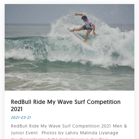
RedBull Ride My Wave Surf Competition
2021⁣
2021-03-21
RedBull Ride My Wave Surf Competition 2021⁣ ⁣Men &
Junior Event ⁣⁣ Photos by Lahiru Malinda Liyanage⁣