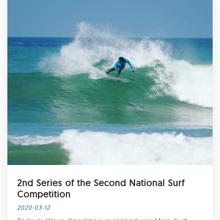
2nd Series of the Second National Surf
Competition
2020-03-12