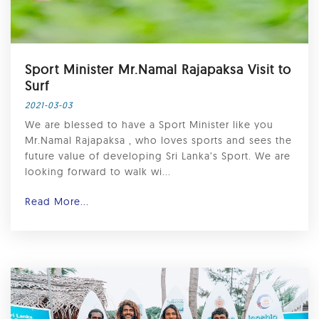
Sport Minister Mr.Namal Rajapaksa Visit to
Surf
2021-03-03
We are blessed to have a Sport Minister like you
Mr.Namal Rajapaksa , who loves sports and sees the
future value of developing Sri Lanka’s Sport. We are
looking forward to walk wi...
Read More...