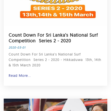
Count Down For Sri Lanka’s National Surf
Competition ⁣ Series 2 - 2020
2020-03-01
Count Down For Sri Lanka’s National Surf
Competition ⁣ Series 2 - 2020 - Hikkaduwa ⁣ 13th, 14th
& 15th March 2020 ⁣
Read More...