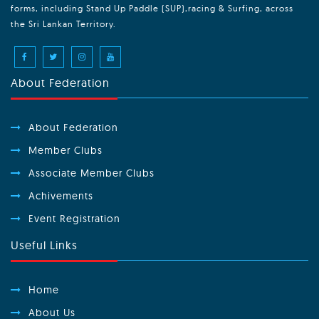
forms, including Stand Up Paddle (SUP),racing & Surfing, across
the Sri Lankan Territory.
About Federation
About Federation
Member Clubs
Associate Member Clubs
Achivements
Event Registration
Useful Links
Home
About Us