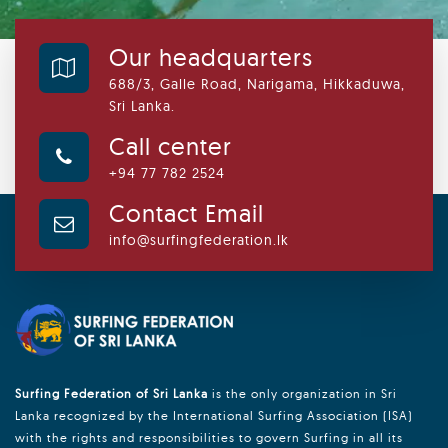
Our headquarters
688/3, Galle Road, Narigama, Hikkaduwa,
Sri Lanka.
Call center
+94 77 782 2524
Contact Email
info@surfingfederation.lk
Surfing Federation of Sri Lanka
is the only organization in Sri
Lanka recognized by the International Surfing Association (ISA)
with the rights and responsibilities to govern Surfing in all its