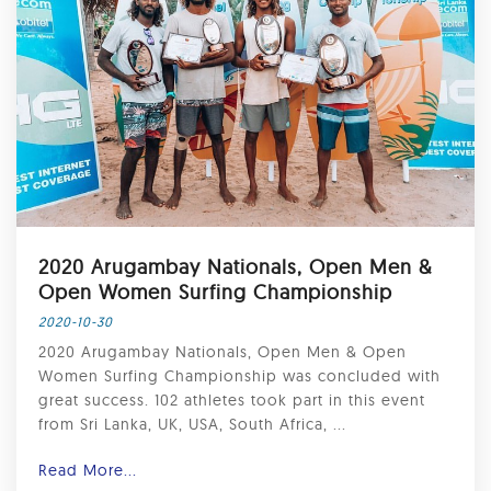
2020 Arugambay Nationals, Open Men &
Open Women Surfing Championship
2020-10-30
2020 Arugambay Nationals, Open Men & Open
Women Surfing Championship was concluded with
great success. 102 athletes took part in this event
from Sri Lanka, UK, USA, South Africa, ...
Read More...