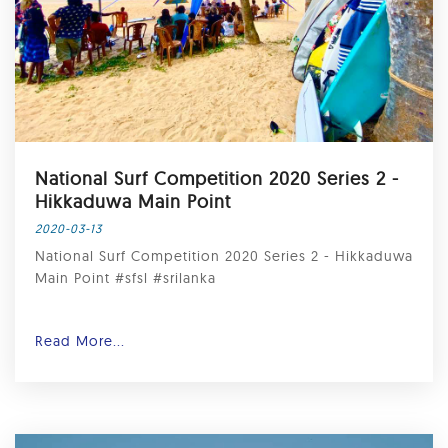
National Surf Competition 2020 Series 2 -
Hikkaduwa Main Point
2020-03-13
National Surf Competition 2020 Series 2 - Hikkaduwa
Main Point #sfsl #srilanka
Read More...