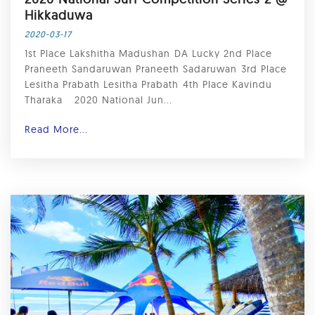
Hikkaduwa ⁣
2020-03-17
1st Place Lakshitha Madushan⁣ DA Lucky 2nd Place
Praneeth Sandaruwan Praneeth Sadaruwan⁣ 3rd Place
Lesitha Prabath Lesitha Prabath⁣ 4th Place Kavindu
Tharaka ⁣ ⁣ 2020 National Jun...
Read More...