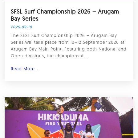
SFSL Surf Championship 2026 – Arugam
Bay Series
2026-09-10
The SFSL Surf Championship 2026 – Arugam Bay
Series will take place from 10–12 September 2026 at
Arugam Bay Main Point. Featuring both National and
Open divisions, the championshi...
Read More...