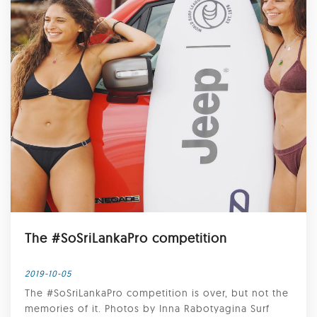
The #SoSriLankaPro competition
2019-10-05
The #SoSriLankaPro competition is over, but not the
memories of it. Photos by Inna Rabotyagina Surf