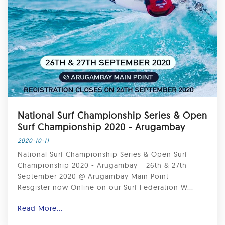
National Surf Championship Series & Open
Surf Championship 2020 - Arugambay ⁣
2020-10-11
National Surf Championship Series & Open Surf
Championship 2020 - Arugambay ⁣ ⁣ 26th & 27th
September 2020 @ Arugambay Main Point ⁣ ⁣
Resgister now Online on our Surf Federation W...
Read More...