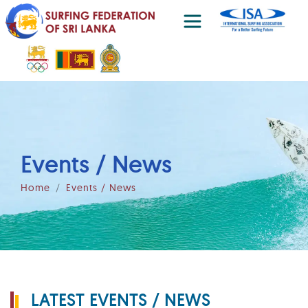
Events / News
Home
Events / News
LATEST EVENTS / NEWS