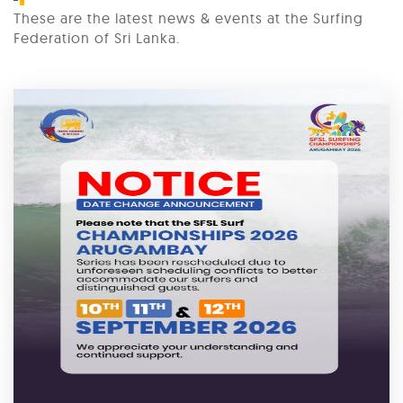
These are the latest news & events at the Surfing
Federation of Sri Lanka.