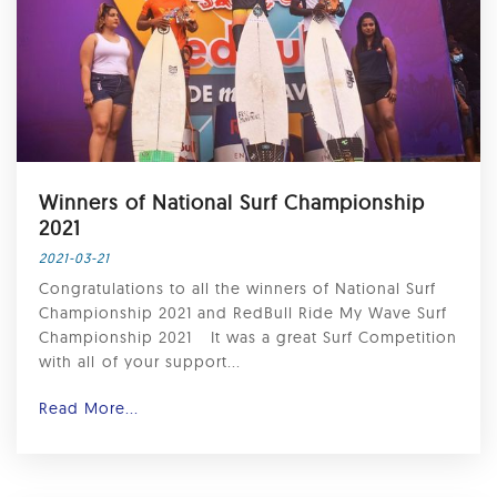
Winners of National Surf Championship
2021
2021-03-21
Congratulations to all the winners of National Surf
Championship 2021 and RedBull Ride My Wave Surf
Championship 2021 ⁣ ⁣ It was a great Surf Competition
with all⁣ of your support...
Read More...